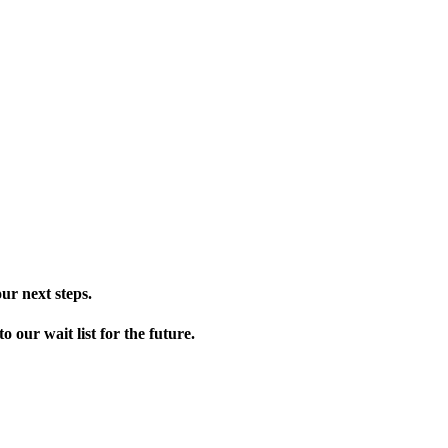
ur next steps.
our wait list for the future.