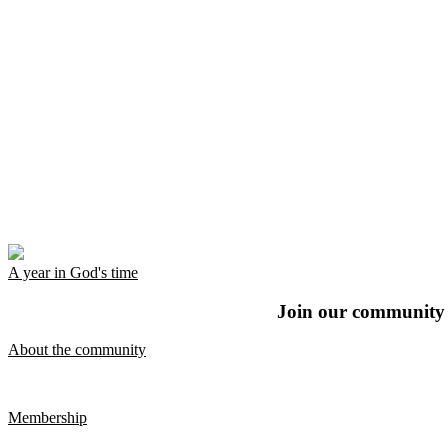
A year in God's time
Join our community t
About the community
Membership