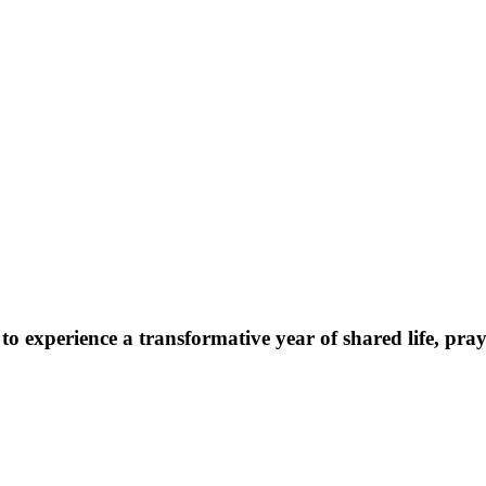
o experience a transformative year of shared life, praye