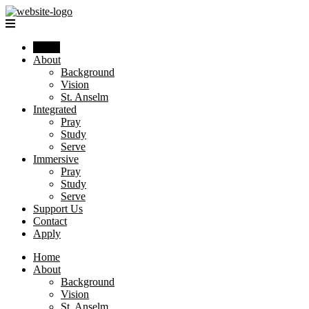
Home
About
Background
Vision
St. Anselm
Integrated
Pray
Study
Serve
Immersive
Pray
Study
Serve
Support Us
Contact
Apply
Home
About
Background
Vision
St. Anselm