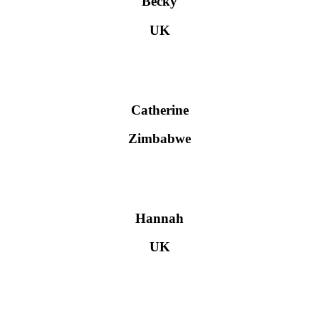
Becky
UK
Catherine
Zimbabwe
Hannah
UK