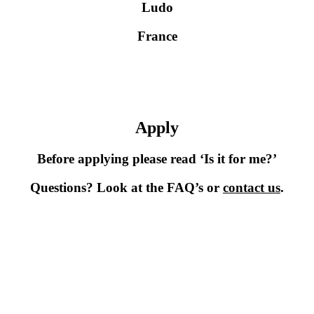
Ludo
France
Apply
Before applying please read ‘Is it for me?’
Questions? Look at the FAQ’s or
contact us
.