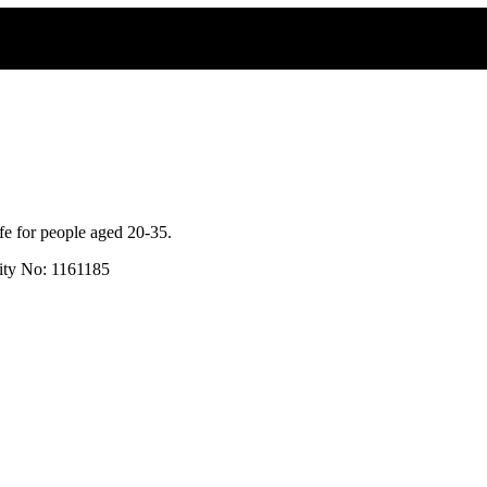
fe for people aged 20-35.
rity No: 1161185