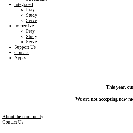
Integrated
Pray
Study
Serve
Immersive
Pray
Study
Serve
Support Us
Contact
Apply
This year, ou
We are not accepting new mem
About the community
Contact Us