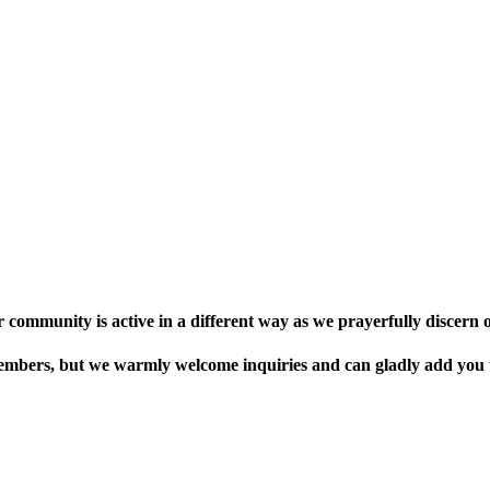
r community is active in a different way as we prayerfully discern o
bers, but we warmly welcome inquiries and can gladly add you to 