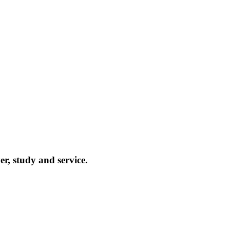
r, study and service.