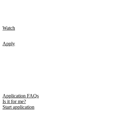
Watch
Apply
Application FAQs
Is it for me?
Start application