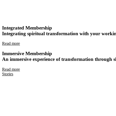
Integrated Membership
Integrating spiritual transformation with your working
Read more
Immersive Membership
An immersive experience of transformation through sh
Read more
Stories