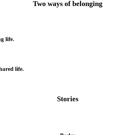
Two ways of belonging
 life.
ared life.
Stories