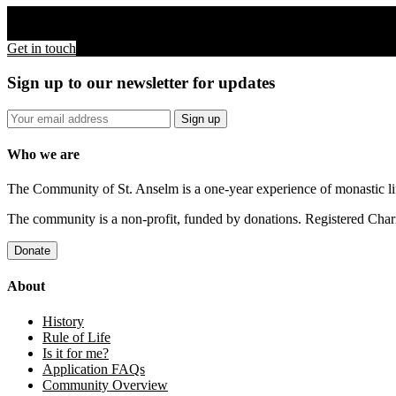
For more information about The Community of St. Anselm
Get in touch
Sign up to our newsletter for updates
Who we are
The Community of St. Anselm is a one-year experience of monastic li
The community is a non-profit, funded by donations. Registered Cha
About
History
Rule of Life
Is it for me?
Application FAQs
Community Overview